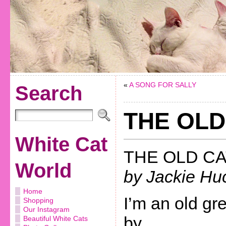
«
A SONG FOR SALLY
Search
THE OLD
White Cat
THE OLD CA
World
by Jackie Hu
Home
I’m an old grey
Shopping
Our Instagram
by,
Beautiful White Cats