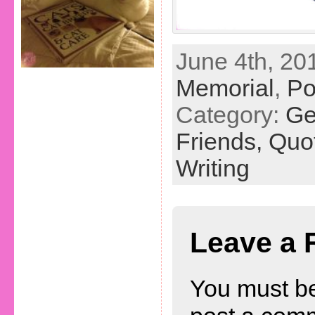
June 4th, 201
Memorial
,
P
Category:
Ge
Friends,
Quo
Writing
Leave a 
You must b