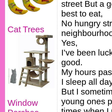
street But a 
best to eat,
No hungry str
Cat Trees
neighbourhoo
Yes,
I’ve been luc
good.
My hours pas
I sleep all day
But I sometim
young ones 
Window
times when I