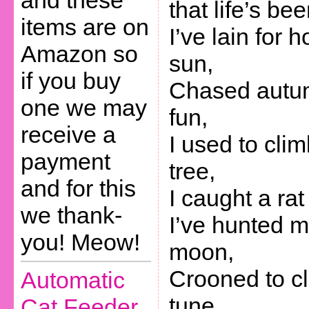
and these
that life’s be
items are on
I’ve lain for h
Amazon so
sun,
if you buy
Chased autum
one we may
fun,
receive a
I used to clim
payment
tree,
and for this
I caught a ra
we thank-
I’ve hunted m
you! Meow!
moon,
Crooned to c
Automatic
tune,
Cat Feeder