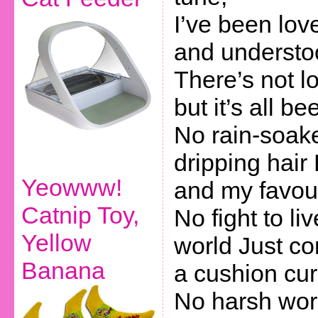
I’ve been lo
and understo
There’s not lo
but it’s all b
No rain-soake
dripping hair
Yeowww!
and my favour
Catnip Toy,
No fight to li
Yellow
world Just c
Banana
a cushion cur
No harsh wor