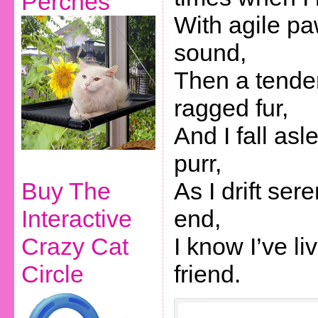
Perches
With agile p
sound,
Then a tende
ragged fur,
And I fall asl
purr,
Buy The
As I drift ser
Interactive
end,
Crazy Cat
I know I’ve li
Circle
friend.