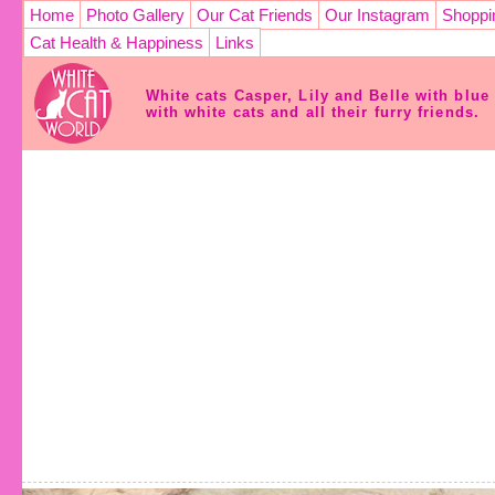
Home
Photo Gallery
Our Cat Friends
Our Instagram
Shoppi
Cat Health & Happiness
Links
White cats Casper, Lily and Belle with blu
with white cats and all their furry friends.