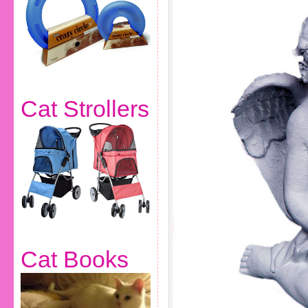
Cat Strollers
Cat Books