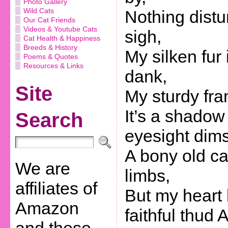
Photo Gallery
Wild Cats
Nothing distu
Our Cat Friends
Videos & Youtube Cats
sigh,
Cat Health & Happiness
Breeds & History
My silken fur 
Poems & Quotes
Resources & Links
dank,
Site
My sturdy fram
It’s a shadow
Search
eyesight dims
A bony old ca
We are
limbs,
affiliates of
But my heart 
Amazon
faithful thud 