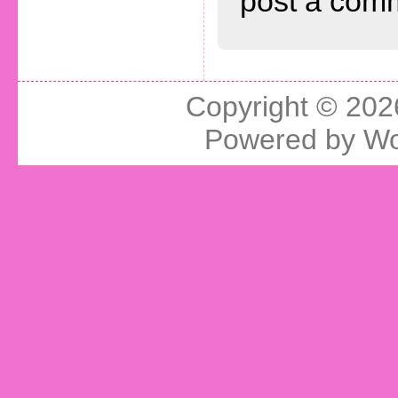
post a com
Copyright © 20
Powered by
Wo