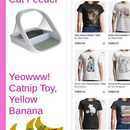
Yeowww!
Catnip Toy,
Yellow
Banana