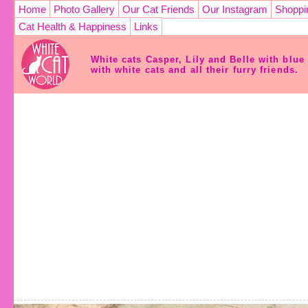
Home
Photo Gallery
Our Cat Friends
Our Instagram
Shoppi
Cat Health & Happiness
Links
White cats Casper, Lily and Belle with blu
with white cats and all their furry friends.