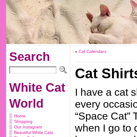
«
Cat Calendars
Search
Cat Shirt
White Cat
I have a cat s
World
every occasio
“Space Cat” T
Home
Shopping
when I go to 
Our Instagram
Beautiful White Cats