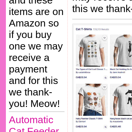
and these
this we than
items are on
Amazon so
if you buy
one we may
receive a
payment
and for this
we thank-
you! Meow!
Automatic
Cat Feeder