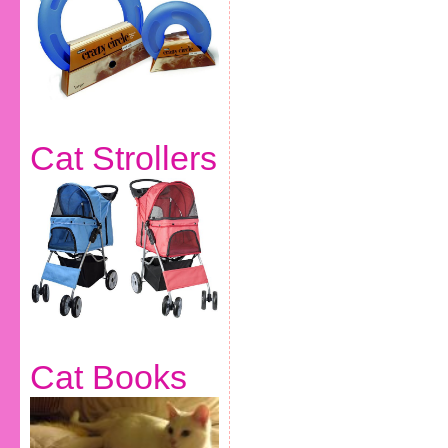
Cat Strollers
Cat Books