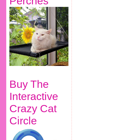
Perches
Buy The
Interactive
Crazy Cat
Circle