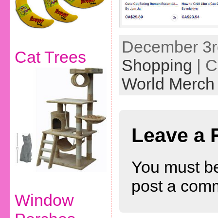
December 3rd
Cat Trees
Shopping
| C
World Merch
Leave a 
You must b
post a com
Window