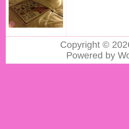
Copyright © 20
Powered by
Wo