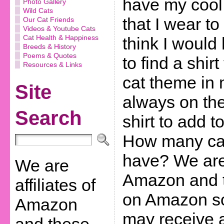
have my cool 
Photo Gallery
Wild Cats
that I wear to 
Our Cat Friends
Videos & Youtube Cats
Cat Health & Happiness
think I would
Breeds & History
Poems & Quotes
to find a shirt
Resources & Links
cat theme in 
Site
always on the
Search
shirt to add t
How many cat
have? We are 
We are
Amazon and th
affiliates of
on Amazon so
Amazon
may receive 