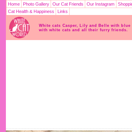
Home
Photo Gallery
Our Cat Friends
Our Instagram
Shoppi
Cat Health & Happiness
Links
White cats Casper, Lily and Belle with blu
with white cats and all their furry friends.