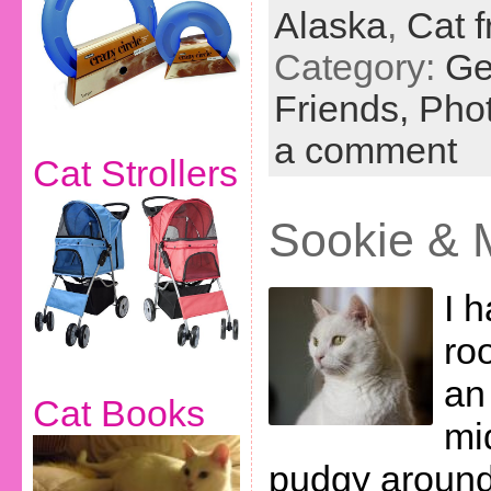
Alaska
,
Cat f
Category:
Ge
Friends,
Phot
a comment
Cat Strollers
Sookie & M
I 
ro
an 
Cat Books
mi
pudgy around