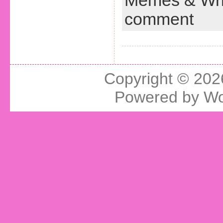
Memes & Wri
comment
Copyright © 20
Powered by
Wo