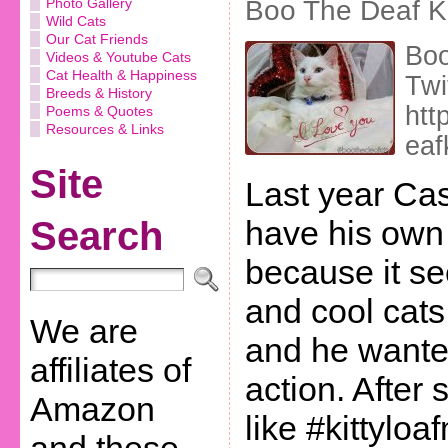
Photo Gallery
Boo The Deaf Ki
Wild Cats
Our Cat Friends
Boo
Videos & Youtube Cats
Cat Health & Happiness
Twi
Breeds & History
htt
Poems & Quotes
Resources & Links
eaf
Site
Last year Ca
Search
have his own
because it se
and cool cats
We are
and he wanted
affiliates of
action. After
Amazon
like #kittylo