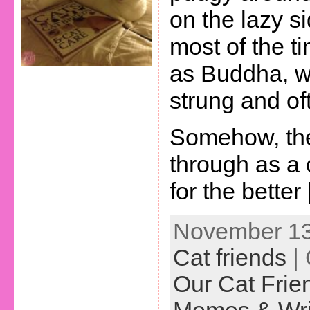
on the lazy s
most of the ti
as Buddha, wh
strung and o
Somehow, the
through as a
for the better
November 13t
Cat friends
| 
Our Cat Frie