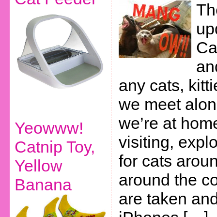
Th
up
Cas
an
any cats, kitt
we meet alon
we’re at home
Yeowww!
visiting, expl
Catnip Toy,
for cats arou
Yellow
around the co
Banana
are taken and