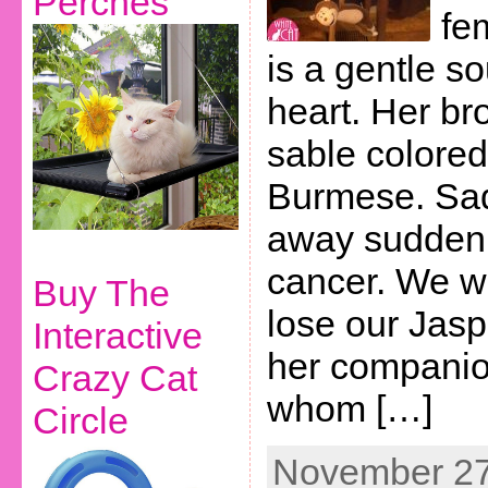
Perches
fe
is a gentle so
heart. Her bro
sable colore
Burmese. Sad
away suddenl
cancer. We w
Buy The
lose our Jasp
Interactive
her companio
Crazy Cat
whom […]
Circle
November 27t