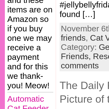
and these
#jellybellyfr
items are on
found […]
Amazon so
November 6th
if you buy
friends
,
Cat 
one we may
Category:
Ge
receive a
Friends,
Res
payment
comments
and for this
we thank-
The Daily 
you! Meow!
Picture of
Automatic
Cat Feeder