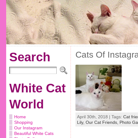
Cats Of Instagr
Search
White Cat
World
Home
April 30th, 2018 | Tags:
Cat fri
Shopping
Lily,
Our Cat Friends,
Photo Gal
Our Instagram
Beautiful White Cats