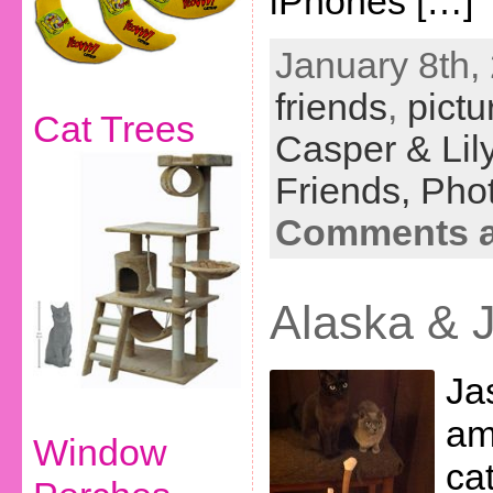
iPhones […]
January 8th,
friends
,
pictu
Cat Trees
Casper & Lil
Friends,
Phot
Comments a
Alaska & 
Ja
am
Window
cat