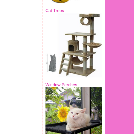
Cat Trees
Window Perches