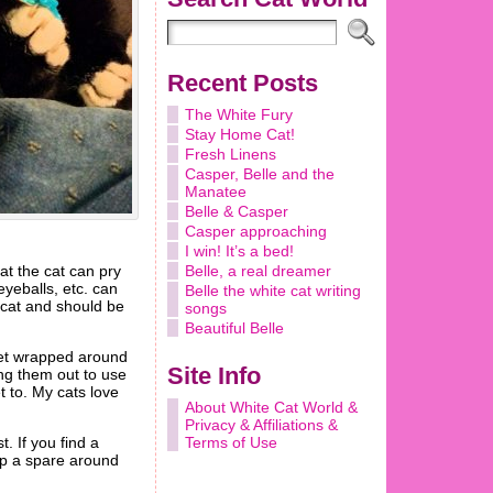
Recent Posts
The White Fury
Stay Home Cat!
Fresh Linens
Casper, Belle and the
Manatee
Belle & Casper
Casper approaching
I win! It’s a bed!
at the cat can pry
Belle, a real dreamer
eyeballs, etc. can
Belle the white cat writing
 cat and should be
songs
Beautiful Belle
 get wrapped around
Site Info
ing them out to use
et to. My cats love
About White Cat World &
Privacy & Affiliations &
Terms of Use
. If you find a
eep a spare around