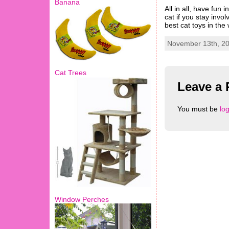
Banana
All in all, have fun
cat if you stay invo
best cat toys in the
November 13th, 20
Cat Trees
Leave a 
You must be
lo
Window Perches