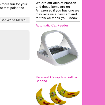
We are affiliates of Amazon
en more fun for your
and these items are on
t that point, the
Amazon so if you buy one we
may receive a payment and
for this we thank-you! Meow!
 Cat World Merch
Automatic Cat Feeder
Yeowww! Catnip Toy, Yellow
Banana