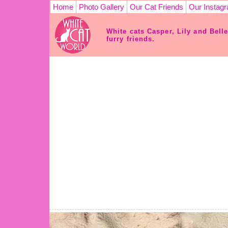
Home
Photo Gallery
Our Cat Friends
Our Instag
White cats Casper, Lily and Bell
furry friends.