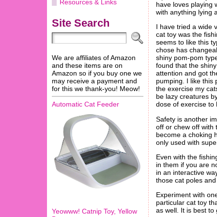
Resources & Links
have loves playing w
with anything lying
Site Search
I have tried a wide 
cat toy was the fish
seems to like this ty
chose has changeab
We are affiliates of Amazon
shiny pom-pom type 
and these items are on
found that the shi
Amazon so if you buy one we
attention and got th
may receive a payment and
pumping. I like this 
for this we thank-you! Meow!
the exercise my cat
be lazy creatures by
dose of exercise to
Automatic Cat Feeder
Safety is another im
off or chew off with
become a choking ha
only used with super
Even with the fishi
in them if you are n
in an interactive way
those cat poles and 
Experiment with one 
particular cat toy t
as well. It is best t
Yeowww! Catnip Toy, Yellow