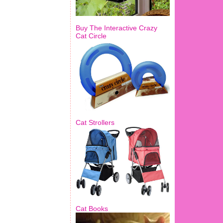
Buy The Interactive Crazy
Cat Circle
Cat Strollers
Cat Books