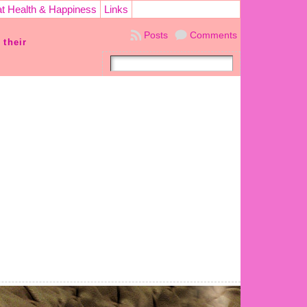
t Health & Happiness
Links
Posts
Comments
 their