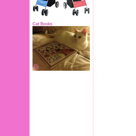
Cat Books