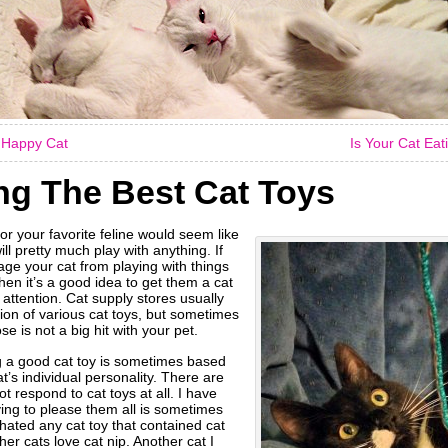
A Happy Cat
Is Your Cat Ea
g The Best Cat Toys
or your favorite feline would seem like
ill pretty much play with anything. If
age your cat from playing with things
en it’s a good idea to get them a cat
r attention. Cat supply stores usually
ion of various cat toys, but sometimes
e is not a big hit with your pet.
g a good cat toy is sometimes based
at’s individual personality. There are
t respond to cat toys at all. I have
ying to please them all is sometimes
at hated any cat toy that contained cat
er cats love cat nip. Another cat I