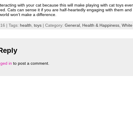
 interacting with your cat because this will make playing with cat toys ev
lved. Cats can sense it if you are half-heartedly engaging with them and a
 world won’t make a difference.
16 | Tags:
health
,
toys
| Category:
General,
Health & Happiness,
White
Reply
gged in
to post a comment.