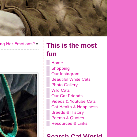
ting Her Emotions?
»
This is the most
fun
Home
Shopping
Our Instagram
Beautiful White Cats
Photo Gallery
Wild Cats
Our Cat Friends
Videos & Youtube Cats
Cat Health & Happiness
Breeds & History
Poems & Quotes
Resources & Links
Search Cat World