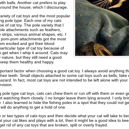
ith balls. Another cat prefers to play
 around the house, which I discourage.
variety of cat toys and the most popular
ing pole type. Each one of my cats
pe of cat toy. The pole variety that I
le attachments such as feathers,
strips, various animal shapes, etc. I
ny pom-pom attachments got the most
em excited and got their blood
particular type of cat toy because of
s get when I whip it around. Cats may
 nature, but they still need a good
 keep them healthy and happy.
portant factor when choosing a good cat toy. I always avoid anything th
 their teeth. Small objects attached to some cat toys such as bells, fake 
zard. In fact, most cat toys are not intended to be left alone with your
vision.
ng pole type cat toys, cats can chew them or run off with them or even
ot watching them closely. I no longer leave them lying around. I only br
. I also learned to hide the fishing poles in a spot that they could not g
will do anything to get a hold of one.
or two types of cats toys and then decide what your cat will take to best
hat your cat likes and plays with a lot, then it might be a good idea to k
o get rid of any cat toys that are broken, split or overly frayed.