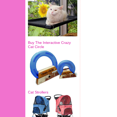
Buy The Interactive Crazy
Cat Circle
Cat Strollers