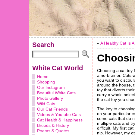
«
A Healthy Cat Is 
Search
Choosin
White Cat World
Choosing a cat toy f
a no-brainer. Cats w
Home
you want to discour
Shopping
around the house, th
Our Instagram
toy that diverts thei
Beautiful White Cats
carry a whole select
Photo Gallery
the cat toy you choos
Wild Cats
The key to choosin
Our Cat Friends
on your particular c
Videos & Youtube Cats
some cats that do no
Cat Health & Happiness
multiple cats and tr
Breeds & History
difficult. My first c
Poems & Quotes
nip. However, my oth