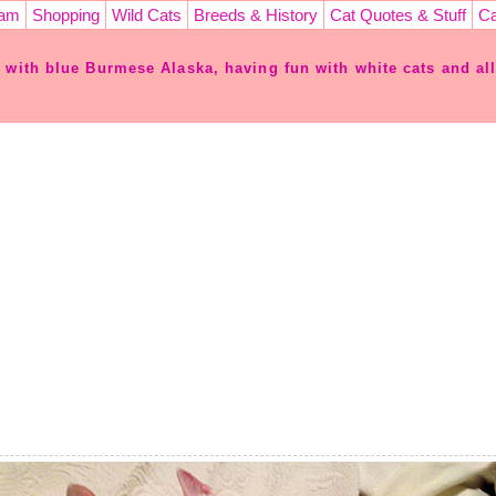
ram
Shopping
Wild Cats
Breeds & History
Cat Quotes & Stuff
Ca
e with blue Burmese Alaska, having fun with white cats and all