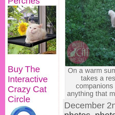
Perches
Buy The
On a warm sum
Interactive
takes a res
companions 
Crazy Cat
anything that m
Circle
December 2n