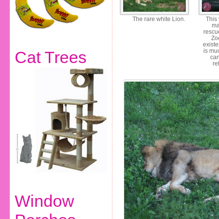
The rare white Lion.
This
ma
rescu
Zo
exist
is mu
Cat Trees
can
re
Window