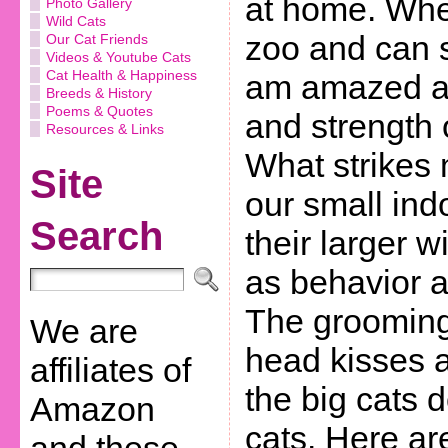
at home. Whe
Photo Gallery
Wild Cats
zoo and can s
Our Cat Friends
Videos & Youtube Cats
Cat Health & Happiness
am amazed at 
Breeds & History
Poems & Quotes
and strength 
Resources & Links
What strikes
Site
our small ind
Search
their larger w
as behavior 
The grooming,
We are
head kisses a
affiliates of
the big cats 
Amazon
cats. Here ar