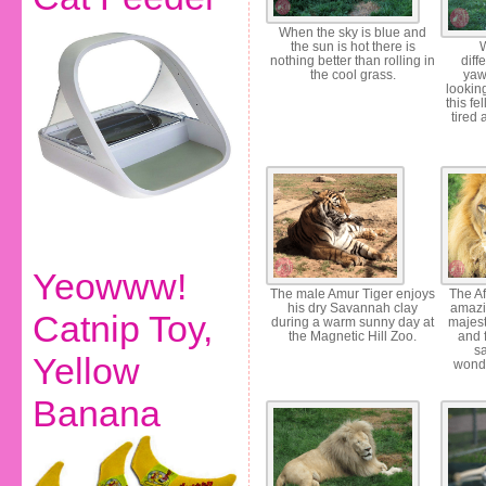
When the sky is blue and
the sun is hot there is
W
nothing better than rolling in
diff
the cool grass.
yaw
looking
this fe
tired 
Yeowww!
The male Amur Tiger enjoys
The Af
his dry Savannah clay
amazi
Catnip Toy,
during a warm sunny day at
majest
the Magnetic Hill Zoo.
and f
s
Yellow
wonde
Banana