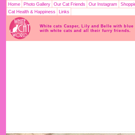
Home
Photo Gallery
Our Cat Friends
Our Instagram
Shoppi
Cat Health & Happiness
Links
White cats Casper, Lily and Belle with blu
with white cats and all their furry friends.