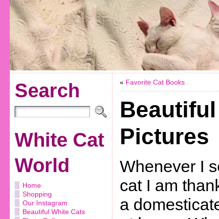
«
Favorite Cat Books
Search
Beautiful
Pictures
White Cat
World
Whenever I s
cat I am thank
Home
Shopping
a domesticate
Our Instagram
Beautiful White Cats