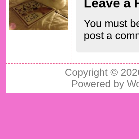
Leave a 
You must b
post a com
Copyright © 20
Powered by
Wo