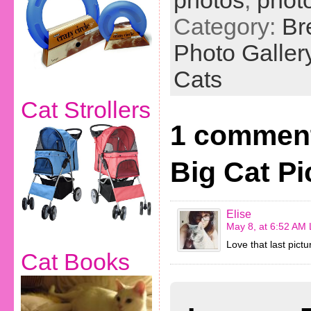
photos
,
phot
Category:
Br
Photo Galler
Cats
Cat Strollers
1 comment
Big Cat Pi
Elise
May 8, at 6:52 AM
Love that last pict
Cat Books