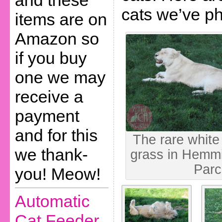
and these
cats we’ve p
items are on
Amazon so
if you buy
one we may
receive a
payment
and for this
The rare white 
we thank-
grass in Hemmi
Parc
you! Meow!
Automatic
Cat Feeder